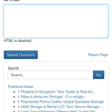
HTML is disabled
Report Page
Search
Go
Published News
1
Property in Gurugram: Your Guide to Real Es...
1
Villas à oferta em Portugal - O o refúgio...
1
Polymarket Promo Codes: Unlock Exclusive Savings!
1
402K Storage & Rental LLC: Your Secure Storage ...
1
Lane Cove Electrician Offering High Quality Ele...