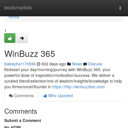
Home
bookmarkilo
Togg
navi
Home
1
WinBuzz 365
blakephxr170596
302 days ago
News
Discuss
Kickstart your day/morning/journey with WinBuzz 365, your
powerful dose of inspiration/motivation/success. We deliver a
curated blend/selection/mix of wisdom/insights/knowledge to help
you thrive/excel/flourish in
https://http://winbuzzlive.com/
Comments
Who Upvoted
Comments
Submit a Comment
No HTML