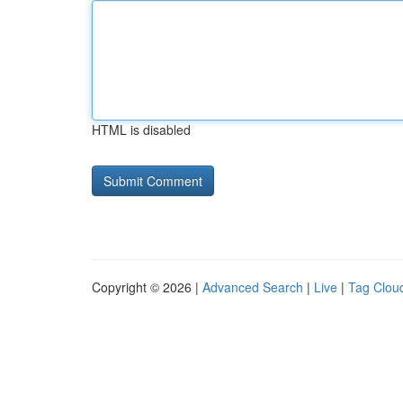
HTML is disabled
Copyright © 2026 |
Advanced Search
|
Live
|
Tag Clou