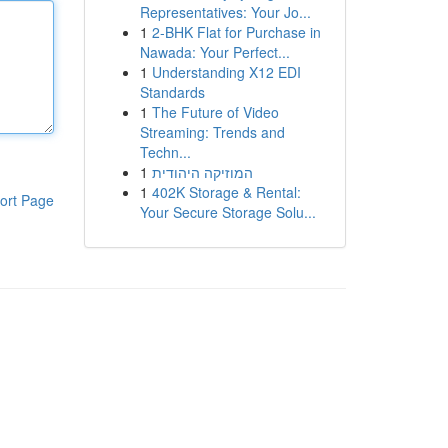
Representatives: Your Jo...
1
2-BHK Flat for Purchase in
Nawada: Your Perfect...
1
Understanding X12 EDI
Standards
1
The Future of Video
Streaming: Trends and
Techn...
1
המוזיקה היהודית
1
402K Storage & Rental:
ort Page
Your Secure Storage Solu...