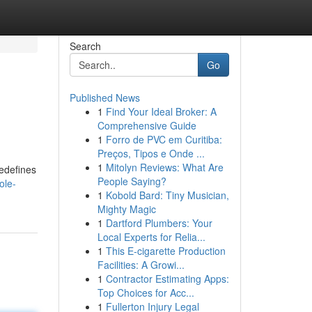
Search
Go
Published News
1
Find Your Ideal Broker: A
Comprehensive Guide
1
Forro de PVC em Curitiba:
Preços, Tipos e Onde ...
1
Mitolyn Reviews: What Are
redefines
People Saying?
ole-
1
Kobold Bard: Tiny Musician,
Mighty Magic
1
Dartford Plumbers: Your
Local Experts for Relia...
1
This E-cigarette Production
Facilities: A Growi...
1
Contractor Estimating Apps:
Top Choices for Acc...
1
Fullerton Injury Legal