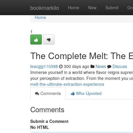
Home
bookmarkilo
Home
New
Submit
Gr
Home
1
The Complete Melt: The E
leacgjg110398
300 days ago
News
Discuss
Immerse yourself in a world where flavor reigns supreme
your perception of extraction. From the moment you u
melt-the-ultimate-extraction-experience
Comments
Who Upvoted
Comments
Submit a Comment
No HTML