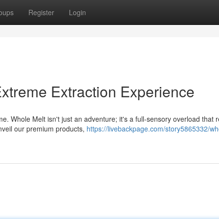
oups
Register
Login
xtreme Extraction Experience
. Whole Melt isn't just an adventure; it's a full-sensory overload that 
nveil our premium products,
https://livebackpage.com/story5865332/wh