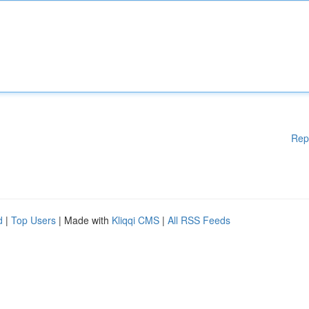
Rep
d
|
Top Users
| Made with
Kliqqi CMS
|
All RSS Feeds