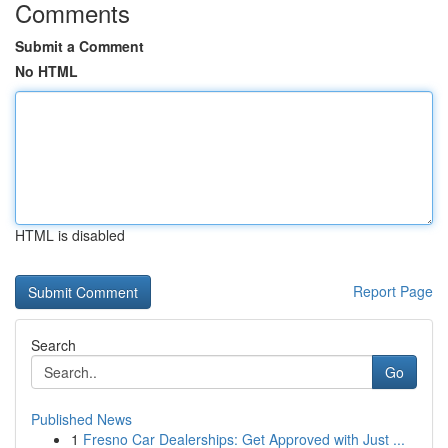
Comments
Submit a Comment
No HTML
HTML is disabled
Report Page
Search
Go
Published News
1
Fresno Car Dealerships: Get Approved with Just ...