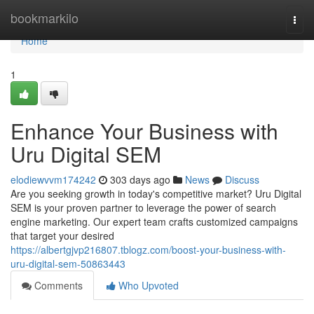
Home
bookmarkilo
Togg
navi
Home
1
Enhance Your Business with
Uru Digital SEM
elodiewvvm174242
303 days ago
News
Discuss
Are you seeking growth in today's competitive market? Uru Digital
SEM is your proven partner to leverage the power of search
engine marketing. Our expert team crafts customized campaigns
that target your desired
https://albertgjvp216807.tblogz.com/boost-your-business-with-
uru-digital-sem-50863443
Comments
Who Upvoted