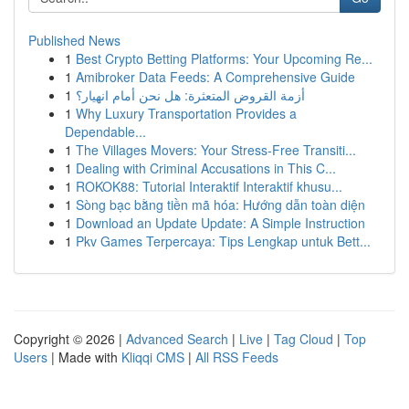
Published News
1
Best Crypto Betting Platforms: Your Upcoming Re...
1
Amibroker Data Feeds: A Comprehensive Guide
1
أزمة القروض المتعثرة: هل نحن أمام انهيار؟
1
Why Luxury Transportation Provides a
Dependable...
1
The Villages Movers: Your Stress-Free Transiti...
1
Dealing with Criminal Accusations in This C...
1
ROKOK88: Tutorial Interaktif Interaktif khusu...
1
Sòng bạc bằng tiền mã hóa: Hướng dẫn toàn diện
1
Download an Update Update: A Simple Instruction
1
Pkv Games Terpercaya: Tips Lengkap untuk Bett...
Copyright © 2026 |
Advanced Search
|
Live
|
Tag Cloud
|
Top
Users
| Made with
Kliqqi CMS
|
All RSS Feeds