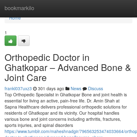
Home
bookmarkilo
Home
1
Orthopedic Doctor in
Ghatkopar – Advanced Bone &
Joint Care
frankl037uxz3
301 days ago
News
Discuss
Top Orthopedic Specialist in Ghatkopar Bone and joint health is
essential for living an active, pain-free life. Dr. Amin Shah at
Sapna Healthcare delivers professional orthopedic solutions for
residents of Ghatkopar and its vicinity. Our hospital handles
various bone and joint concerns including arthritis, fractures,
sports injuries, and spinal disorders
https://www.tumblr.com/maheshnadgir/796563253474033664/orthop