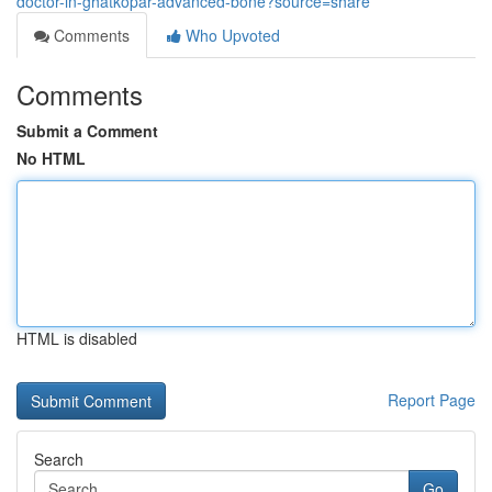
doctor-in-ghatkopar-advanced-bone?source=share
Comments
Who Upvoted
Comments
Submit a Comment
No HTML
HTML is disabled
Report Page
Search
Go