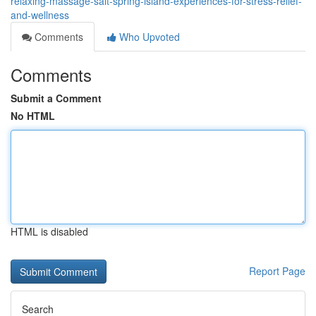
relaxing-massage-salt-spring-island-experiences-for-stress-relief-
and-wellness
Comments
Who Upvoted
Comments
Submit a Comment
No HTML
HTML is disabled
Report Page
Search