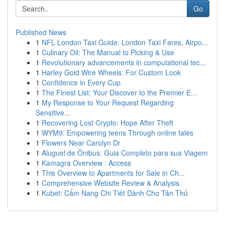
Go
Published News
1
NFL London Taxi Guide: London Taxi Fares, Airpo...
1
Culinary Oil: The Manual to Picking & Use
1
Revolutionary advancements in computational tec...
1
Harley Gold Wire Wheels: For Custom Look
1
Confidence in Every Cup
1
The Finest List: Your Discover to the Premier E...
1
My Response to Your Request Regarding
Sensitive...
1
Recovering Lost Crypto: Hope After Theft
1
WYM9: Empowering teens Through online tales
1
Flowers Near Carolyn Dr
1
Aluguel de Ônibus: Guia Completo para sua Viagem
1
Kamagra Overview : Access
1
This Overview to Apartments for Sale in Ch...
1
Comprehensive Website Review & Analysis
1
Kubet: Cẩm Nang Chi Tiết Dành Cho Tân Thủ