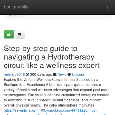
Home
bookmarkilo
Togg
navi
Home
1
Step-by-step guide to
navigating a Hydrotherapy
circuit like a wellness expert
helenyo5318
300 days ago
News
Discuss
Explore the Various Wellness Conveniences Supplied by a
Boutique Spa Experience A boutique spa experience uses a
variety of health and wellness advantages that expand past mere
extravagance. Site visitors can find customized therapies created
to advertise leisure, enhance mental clearness, and improve
overall physical health. The calm atmosphere motivates
https://serenity-spa11109.yomoblog.com/44711226/most-