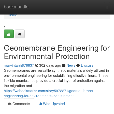
Home
bookmarkilo
Togg
navi
Home
1
Geomembrane Engineering for
Environmental Protection
marvintanh878837
302 days ago
News
Discuss
Geomembranes are versatile synthetic materials widely utilized in
environmental engineering for establishing effective liners. These
flexible membranes provide a crucial layer of protection against
the migration and
https://webookmarks.com/story5972271/geomembrane-
engineering-for-environmental-containment
Comments
Who Upvoted