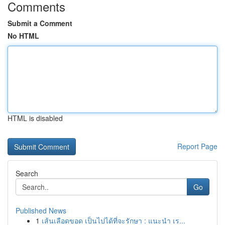
Comments
Submit a Comment
No HTML
HTML is disabled
Report Page
Search
Go
Published News
1
เส้นเลือดขอด เป็นไปได้ที่จะรักษา : แนะนำ เร...