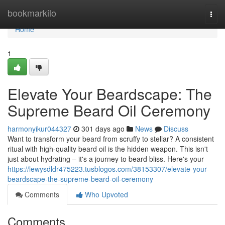
Home
bookmarkilo
Togg
navi
Home
1
Elevate Your Beardscape: The
Supreme Beard Oil Ceremony
harmonyikur044327
301 days ago
News
Discuss
Want to transform your beard from scruffy to stellar? A consistent
ritual with high-quality beard oil is the hidden weapon. This isn't
just about hydrating – it's a journey to beard bliss. Here's your
https://lewysdldr475223.tusblogos.com/38153307/elevate-your-
beardscape-the-supreme-beard-oil-ceremony
Comments
Who Upvoted
Comments