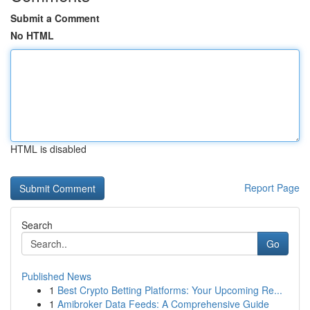
Submit a Comment
No HTML
HTML is disabled
Report Page
Search
Go
Published News
1
Best Crypto Betting Platforms: Your Upcoming Re...
1
Amibroker Data Feeds: A Comprehensive Guide