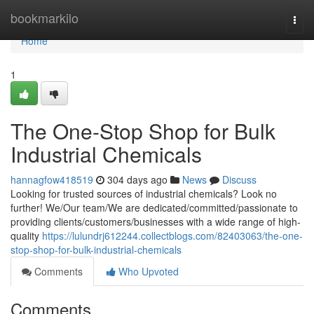
Home
bookmarkilo
Togg
navi
Home
1
The One-Stop Shop for Bulk
Industrial Chemicals
hannagfow418519
304 days ago
News
Discuss
Looking for trusted sources of industrial chemicals? Look no
further! We/Our team/We are dedicated/committed/passionate to
providing clients/customers/businesses with a wide range of high-
quality
https://lulundrj612244.collectblogs.com/82403063/the-one-
stop-shop-for-bulk-industrial-chemicals
Comments
Who Upvoted
Comments