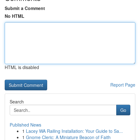
Submit a Comment
No HTML
HTML is disabled
Report Page
Search
Go
Published News
1
Lacey WA Railing Installation: Your Guide to Sa...
1
Gnome Cleric: A Miniature Beacon of Faith