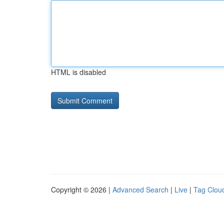
HTML is disabled
Copyright © 2026 |
Advanced Search
|
Live
|
Tag Clou