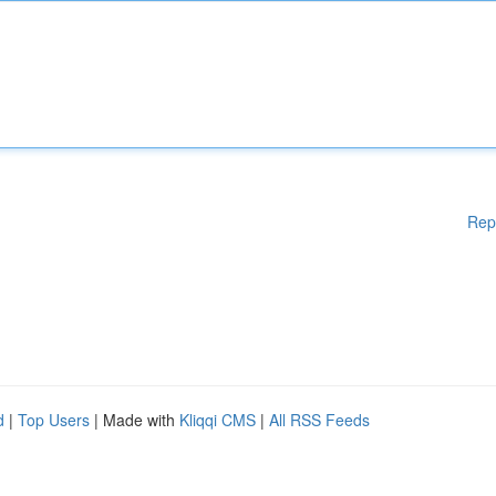
Rep
d
|
Top Users
| Made with
Kliqqi CMS
|
All RSS Feeds