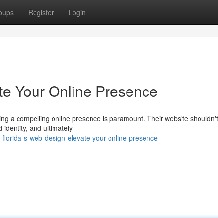
oups
Register
Login
te Your Online Presence
ing a compelling online presence is paramount. Their website shouldn't
 identity, and ultimately
florida-s-web-design-elevate-your-online-presence