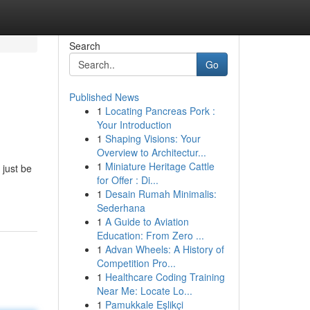
Search
Go
Published News
1
Locating Pancreas Pork :
Your Introduction
1
Shaping Visions: Your
Overview to Architectur...
1
Miniature Heritage Cattle
 just be
for Offer : Di...
1
Desain Rumah Minimalis:
Sederhana
1
A Guide to Aviation
Education: From Zero ...
1
Advan Wheels: A History of
Competition Pro...
1
Healthcare Coding Training
Near Me: Locate Lo...
1
Pamukkale Eşlikçi