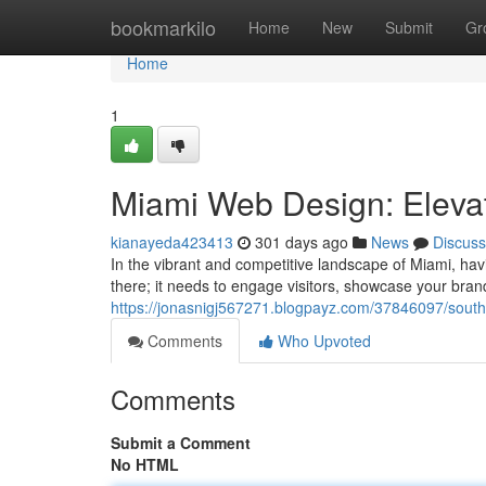
Home
bookmarkilo
Home
New
Submit
Gr
Home
1
Miami Web Design: Eleva
kianayeda423413
301 days ago
News
Discuss
In the vibrant and competitive landscape of Miami, hav
there; it needs to engage visitors, showcase your brand
https://jonasnigj567271.blogpayz.com/37846097/south-
Comments
Who Upvoted
Comments
Submit a Comment
No HTML