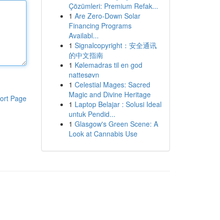
Çözümleri: Premium Refak...
1
Are Zero-Down Solar
Financing Programs
Availabl...
1
Signalcopyright：安全通讯
的中文指南
1
Kølemadras til en god
nattesøvn
1
Celestial Mages: Sacred
Magic and Divine Heritage
ort Page
1
Laptop Belajar : Solusi Ideal
untuk Pendid...
1
Glasgow's Green Scene: A
Look at Cannabis Use