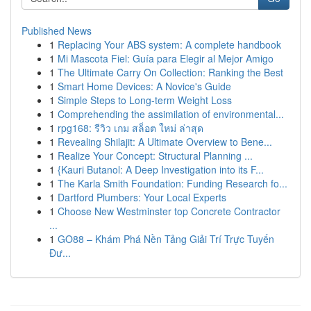
Published News
1
Replacing Your ABS system: A complete handbook
1
Mi Mascota Fiel: Guía para Elegir al Mejor Amigo
1
The Ultimate Carry On Collection: Ranking the Best
1
Smart Home Devices: A Novice's Guide
1
Simple Steps to Long-term Weight Loss
1
Comprehending the assimilation of environmental...
1
rpg168: รีวิว เกม สล็อต ใหม่ ล่าสุด
1
Revealing Shilajit: A Ultimate Overview to Bene...
1
Realize Your Concept: Structural Planning ...
1
{Kauri Butanol: A Deep Investigation into its F...
1
The Karla Smith Foundation: Funding Research fo...
1
Dartford Plumbers: Your Local Experts
1
Choose New Westminster top Concrete Contractor
...
1
GO88 – Khám Phá Nền Tảng Giải Trí Trực Tuyến
Đư...