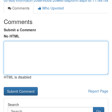
co-lists-informacin-20servicios-20web-dispform-aspx-id-11784754
Comments
Who Upvoted
Comments
Submit a Comment
No HTML
HTML is disabled
Report Page
Search
Go