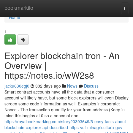
Home
bookmarkilo
Togg
navi
Home
1
Explorer blockchain tron - An
Overview |
https://notes.io/wW2s8
jacku630egj0
302 days ago
News
Discuss
Smart contract accounts have all the data that a consumer
account will likely have, but some block explorers will even Display
screen some code information as well. Examples incorporate:
Nonce - The transaction quantity for your from address (Keep in
mind this begins at 0 so a nonce of one
https://royalbookmarking.com/story20393649/5-easy-facts-about-
blockchain-explorer-api-described-https-vuf-minagricultura-gov-