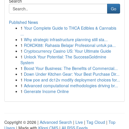
Search
Go
Published News
1
Your Complete Guide to THCA Edibles & Cannabis
...
1
Why strategic infrastructure planning still sta...
1
ROKOK88: Rahasia Belajar Profesional untuk pa...
1
Cryptocurrency Casino US: Your Ultimate Guide
1
Unlock Your Potential: The SuccessGoldmine
System
1
Boost Your Business: The Benefits of Commercial...
1
Down Under Kitchen Gear: Your Best Purchase Dir...
1
How poe and dc12v modify deployment choices for...
1
Advanced computational methodologies driving br...
1
Generate Income Online
Copyright © 2026 |
Advanced Search
|
Live
|
Tag Cloud
|
Top
Users
| Made with
Kliqqi CMS
|
All RSS Feeds