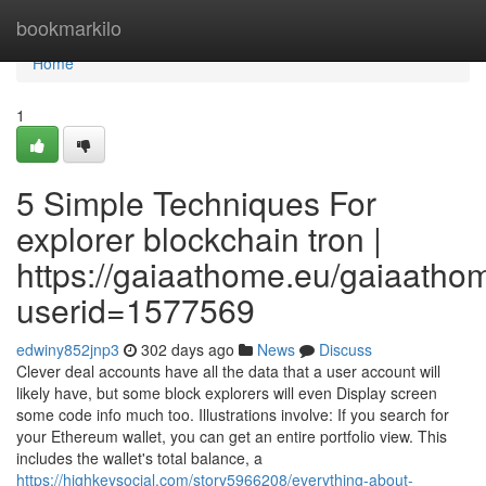
Home
bookmarkilo
Home
1
5 Simple Techniques For
explorer blockchain tron |
https://gaiaathome.eu/gaiaath
userid=1577569
edwiny852jnp3
302 days ago
News
Discuss
Clever deal accounts have all the data that a user account will
likely have, but some block explorers will even Display screen
some code info much too. Illustrations involve: If you search for
your Ethereum wallet, you can get an entire portfolio view. This
includes the wallet's total balance, a
https://highkeysocial.com/story5966208/everything-about-