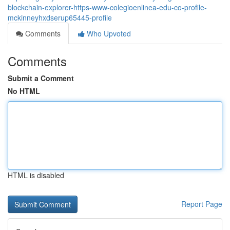
blockchain-explorer-https-www-colegioenlinea-edu-co-profile-
mckinneyhxdserup65445-profile
Comments
Who Upvoted
Comments
Submit a Comment
No HTML
HTML is disabled
Report Page