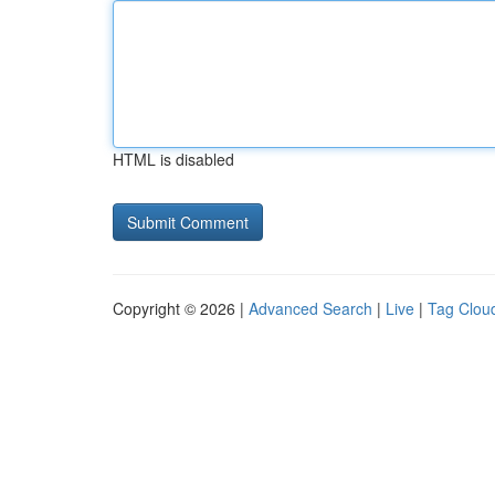
HTML is disabled
Copyright © 2026 |
Advanced Search
|
Live
|
Tag Clou