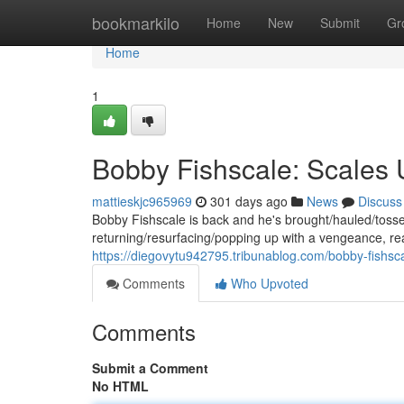
Home
bookmarkilo
Home
New
Submit
Gr
Home
1
Bobby Fishscale: Scales
mattieskjc965969
301 days ago
News
Discuss
Bobby Fishscale is back and he's brought/hauled/toss
returning/resurfacing/popping up with a vengeance, re
https://diegovytu942795.tribunablog.com/bobby-fishs
Comments
Who Upvoted
Comments
Submit a Comment
No HTML