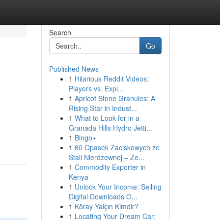
Search
Go
Published News
1
Hilarious Reddit Videos:
Players vs. Expl...
1
Apricot Stone Granules: A
Rising Star in Indust...
1
What to Look for in a
Granada Hills Hydro Jetti...
1
Bingo+
1
60 Opasek Zaciskowych ze
Stali Nierdzewnej – Ze...
1
Commodity Exporter in
Kenya
1
Unlock Your Income: Selling
Digital Downloads O...
1
Köray Yalçın Kimdir?
1
Locating Your Dream Car: