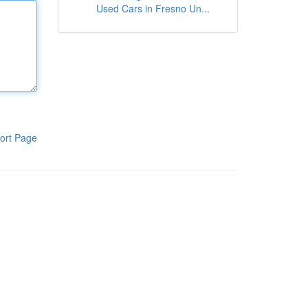
Used Cars in Fresno Un...
ort Page