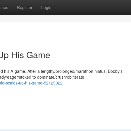
oups
Register
Login
 Up His Game
ed his A-game. After a lengthy/prolonged/marathon hiatus, Bobby's
ady/eager/stoked to dominate/crush/obliterate
cale-scales-up-his-game-52129022