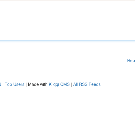
Rep
d
|
Top Users
| Made with
Kliqqi CMS
|
All RSS Feeds