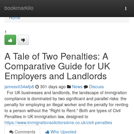
Home
bookmarkilo
Togg
navi
Home
1
A Tale of Two Penalties: A
Comparative Guide for UK
Employers and Landlords
jamesv034wfp8
301 days ago
News
Discuss
For UK businesses and landlords, the landscape of immigration
compliance is dominated by two significant and parallel risks: the
penalty for employing an illegal worker and the penalty for renting
to a person without the "Right to Rent." Both are types of Civil
Penalties in UK immigration law, designed to
https://www.immigrationsolicitors4me.co.uk/civil-penalties
Comments
Who Upvoted