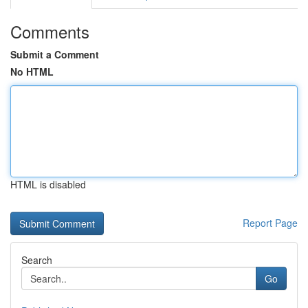
Comments
Submit a Comment
No HTML
HTML is disabled
Report Page
Search
Go