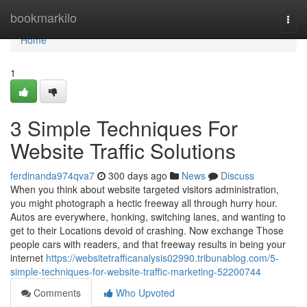
Home
bookmarkilo
Togg
navi
Home
1
3 Simple Techniques For
Website Traffic Solutions
ferdinanda974qva7
300 days ago
News
Discuss
When you think about website targeted visitors administration,
you might photograph a hectic freeway all through hurry hour.
Autos are everywhere, honking, switching lanes, and wanting to
get to their Locations devoid of crashing. Now exchange Those
people cars with readers, and that freeway results in being your
internet
https://websitetrafficanalysis02990.tribunablog.com/5-
simple-techniques-for-website-traffic-marketing-52200744
Comments
Who Upvoted