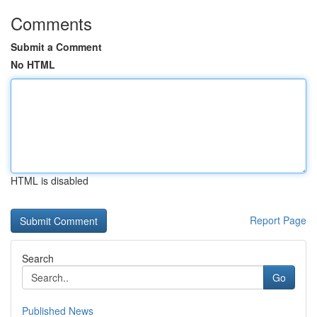
Comments
Submit a Comment
No HTML
HTML is disabled
Report Page
Search
Go
Published News