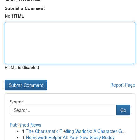
Submit a Comment
No HTML
HTML is disabled
Report Page
Search
Go
Published News
1
The Charismatic Tiefling Warlock: A Character G...
1
Homework Helper AI: Your New Study Buddy