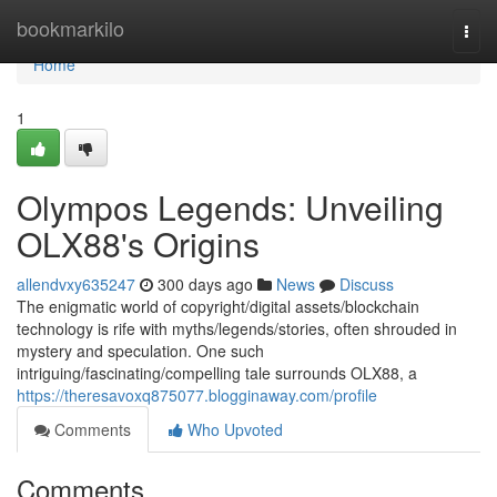
Home
bookmarkilo
Togg
navi
Home
1
Olympos Legends: Unveiling
OLX88's Origins
allendvxy635247
300 days ago
News
Discuss
The enigmatic world of copyright/digital assets/blockchain
technology is rife with myths/legends/stories, often shrouded in
mystery and speculation. One such
intriguing/fascinating/compelling tale surrounds OLX88, a
https://theresavoxq875077.blogginaway.com/profile
Comments
Who Upvoted
Comments