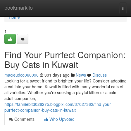
Home
bookmarkilo
Togg
navi
Home
1
Find Your Purrfect Companion:
Buy Cats in Kuwait
macieudco060090
301 days ago
News
Discuss
Looking for a sweet friend to brighten your life? Consider adopting
a cat into your home! Kuwait is filled with many wonderful cats of
all varieties. Whether you're seeking a playful kitten or a calm
adult companion,
https://fanniebltd026275.blogpixi.com/37027362/find-your-
purrfect-companion-buy-cats-in-kuwait
Comments
Who Upvoted