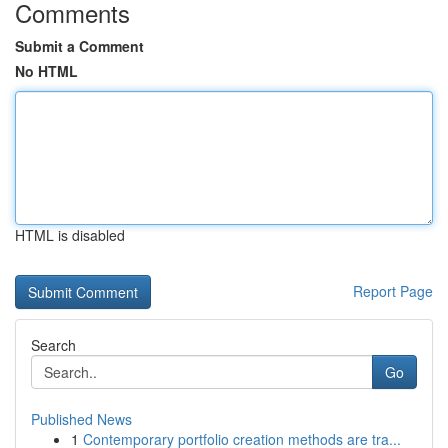
Comments
Submit a Comment
No HTML
HTML is disabled
Report Page
Search
Go
Published News
1
Contemporary portfolio creation methods are tra...