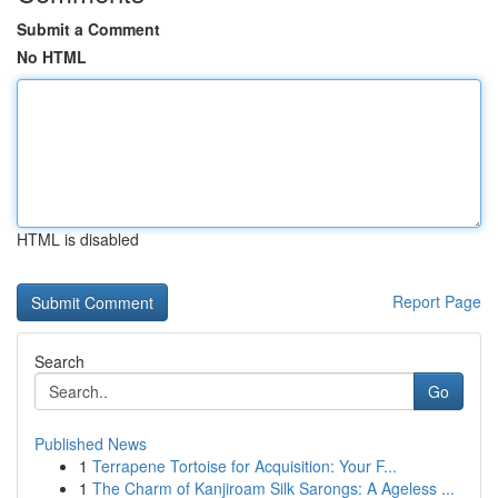
Submit a Comment
No HTML
HTML is disabled
Report Page
Search
Go
Published News
1
Terrapene Tortoise for Acquisition: Your F...
1
The Charm of Kanjiroam Silk Sarongs: A Ageless ...