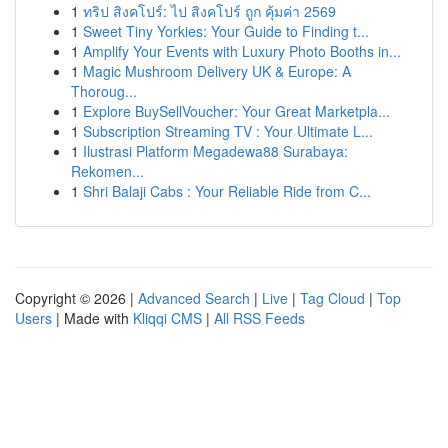
1
ทริป สิงคโปร์: ไป สิงคโปร์ ถูก คุ้มค่า 2569
1
Sweet Tiny Yorkies: Your Guide to Finding t...
1
Amplify Your Events with Luxury Photo Booths in...
1
Magic Mushroom Delivery UK & Europe: A
Thoroug...
1
Explore BuySellVoucher: Your Great Marketpla...
1
Subscription Streaming TV : Your Ultimate L...
1
Ilustrasi Platform Megadewa88 Surabaya:
Rekomen...
1
Shri Balaji Cabs : Your Reliable Ride from C...
Copyright © 2026 |
Advanced Search
|
Live
|
Tag Cloud
|
Top
Users
| Made with
Kliqqi CMS
|
All RSS Feeds