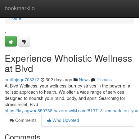
Home
bookmarkilo
Home
1
Experience Wholistic Wellness
at Blvd
emiliajqgo703312
302 days ago
News
Discuss
At Blvd Wellness, your wellness journey strives in the power of a
holistic approach to health. We offer a wide range of services
designed to nourish your mind, body, and spirit. Searching for
stress relief, Blvd
https://laylagwpe850768.hazeronwiki.com/8137131/embark_on_your
Comments
Who Upvoted
Comments