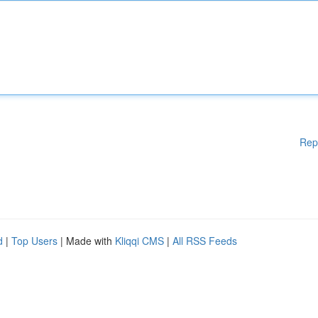
Rep
d
|
Top Users
| Made with
Kliqqi CMS
|
All RSS Feeds