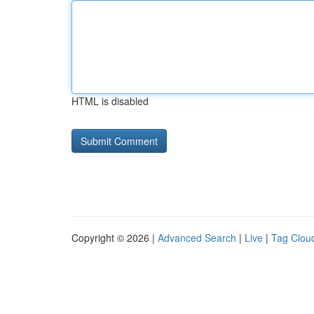
HTML is disabled
Copyright © 2026 |
Advanced Search
|
Live
|
Tag Clou