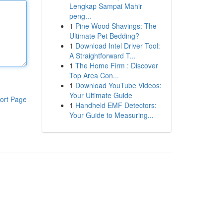
Lengkap Sampai Mahir
peng...
1
Pine Wood Shavings: The
Ultimate Pet Bedding?
1
Download Intel Driver Tool:
A Straightforward T...
1
The Home Firm : Discover
Top Area Con...
1
Download YouTube Videos:
Your Ultimate Guide
ort Page
1
Handheld EMF Detectors:
Your Guide to Measuring...