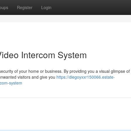
oups
Register
Login
Video Intercom System
security of your home or business. By providing you a visual glimpse of
unwanted visitors and give you
https://diegoyxxr150066.estate-
ercom-system