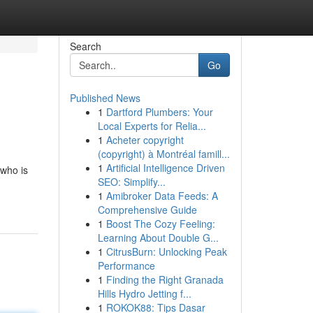
Search
Go
Published News
1
Dartford Plumbers: Your
Local Experts for Relia...
1
Acheter copyright
(copyright) à Montréal famill...
1
Artificial Intelligence Driven
 who is
SEO: Simplify...
1
Amibroker Data Feeds: A
Comprehensive Guide
1
Boost The Cozy Feeling:
Learning About Double G...
1
CitrusBurn: Unlocking Peak
Performance
1
Finding the Right Granada
Hills Hydro Jetting f...
1
ROKOK88: Tips Dasar