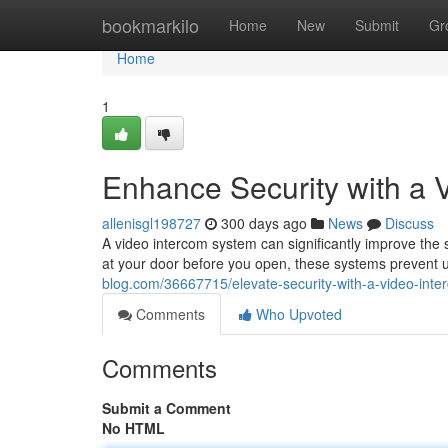
Home
bookmarkilo
Home
New
Submit
Gr
Home
1
Enhance Security with a 
allenisgl198727
300 days ago
News
Discuss
A video intercom system can significantly improve the 
at your door before you open, these systems prevent 
blog.com/36667715/elevate-security-with-a-video-int
Comments
Who Upvoted
Comments
Submit a Comment
No HTML