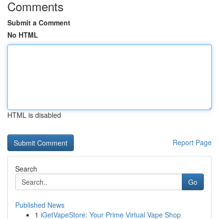
Comments
Submit a Comment
No HTML
HTML is disabled
Report Page
Search
Go
Published News
1
iGetVapeStore: Your Prime Virtual Vape Shop