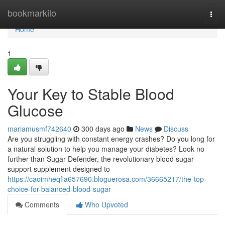
Home
bookmarkilo
Togg
navi
Home
1
Your Key to Stable Blood
Glucose
mariamusmf742640
300 days ago
News
Discuss
Are you struggling with constant energy crashes? Do you long for
a natural solution to help you manage your diabetes? Look no
further than Sugar Defender, the revolutionary blood sugar
support supplement designed to
https://caoimheqfla657690.bloguerosa.com/36665217/the-top-
choice-for-balanced-blood-sugar
Comments
Who Upvoted