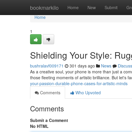
Home
bookmarkilo
Home
New
Submit
Gr
Home
1
Shielding Your Style: Rug
bushralavf009171
301 days ago
News
Discus
As a creative soul, your phone is more than just a comm
those fleeting moments of artistic brilliance. But let's f
your-passion-durable-phone-cases-for-artistic-minds
Comments
Who Upvoted
Comments
Submit a Comment
No HTML