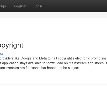
oups
Register
Login
opyright
uss
providers like Google and Meta to halt copyright's electronic promoting 
ht application stays available for down load on mainstream app stores.[
tocurrencies are functions that happen to be subject