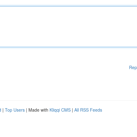
Rep
d
|
Top Users
| Made with
Kliqqi CMS
|
All RSS Feeds