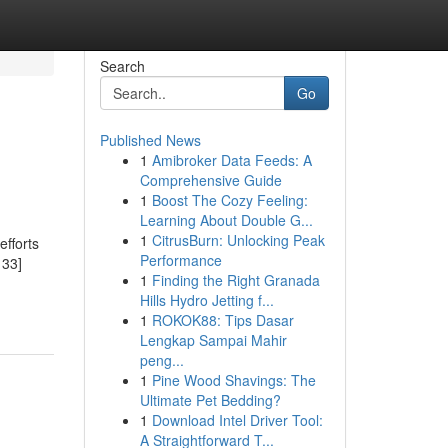
Search
Go
Published News
1
Amibroker Data Feeds: A
Comprehensive Guide
1
Boost The Cozy Feeling:
Learning About Double G...
1
CitrusBurn: Unlocking Peak
efforts
Performance
133]
1
Finding the Right Granada
Hills Hydro Jetting f...
1
ROKOK88: Tips Dasar
Lengkap Sampai Mahir
peng...
1
Pine Wood Shavings: The
Ultimate Pet Bedding?
1
Download Intel Driver Tool:
A Straightforward T...