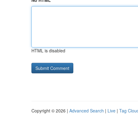
No HTML
HTML is disabled
Copyright © 2026 |
Advanced Search
|
Live
|
Tag Clou