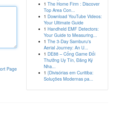
1
The Home Firm : Discover
Top Area Con...
1
Download YouTube Videos:
Your Ultimate Guide
1
Handheld EMF Detectors:
Your Guide to Measuring...
1
The 3-Day Samburu's
Aerial Journey: An U...
1
DE88 – Cổng Game Đổi
Thưởng Uy Tín, Đăng Ký
Nha...
ort Page
1
{Divisórias em Curitiba:
Soluções Modernas pa...