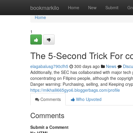
Home
bookmarkilo
Home
New
Submit
Gr
Home
1
The 5-Second Trick For c
elagabalusg790cfh5
300 days ago
News
Disc
Additionally, the SEC has collaborated with major tech 
concentrating on Filipino people, although the copyrig
Danger warning: Purchasing, selling, and Keeping cryp
https://mikhaili665gyo6.bloggerbags.com/profile
Comments
Who Upvoted
Comments
Submit a Comment