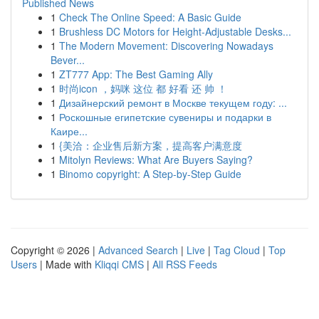
Published News
1
Check The Online Speed: A Basic Guide
1
Brushless DC Motors for Height-Adjustable Desks...
1
The Modern Movement: Discovering Nowadays
Bever...
1
ZT777 App: The Best Gaming Ally
1
时尚icon ，妈咪 这位 都 好看 还 帅 ！
1
Дизайнерский ремонт в Москве текущем году: ...
1
Роскошные египетские сувениры и подарки в
Каире...
1
{美洽：企业售后新方案，提高客户满意度
1
Mitolyn Reviews: What Are Buyers Saying?
1
Binomo copyright: A Step-by-Step Guide
Copyright © 2026 |
Advanced Search
|
Live
|
Tag Cloud
|
Top
Users
| Made with
Kliqqi CMS
|
All RSS Feeds