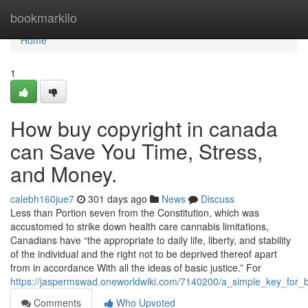
Home
bookmarkilo
Home
1
How buy copyright in canada
can Save You Time, Stress,
and Money.
calebh160jue7
301 days ago
News
Discuss
Less than Portion seven from the Constitution, which was
accustomed to strike down health care cannabis limitations,
Canadians have “the appropriate to daily life, liberty, and stability
of the individual and the right not to be deprived thereof apart
from in accordance With all the ideas of basic justice.” For
https://jaspermswad.oneworldwiki.com/7140200/a_simple_key_for_
Comments
Who Upvoted