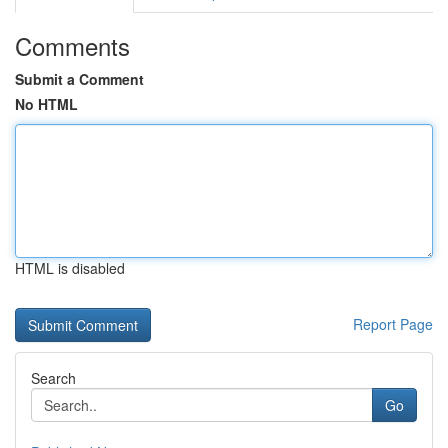
Comments
Submit a Comment
No HTML
HTML is disabled
Report Page
Search
Go