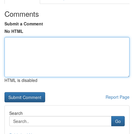
Comments
Submit a Comment
No HTML
HTML is disabled
Report Page
Search
Go