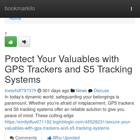
Home
bookmarkilo
Togg
navi
Home
1
Protect Your Valuables with
GPS Trackers and S5 Tracking
Systems
inesvhdf797379
301 days ago
News
Discuss
In today's dynamic world, safeguarding your belongings is
paramount. Whether you're afraid of misplacement, GPS trackers
and S5 tracking systems offer an reliable solution to give you
peace of mind. These cutting-edge
https://emilydluv071192.loginblogin.com/45528231/secure-your-
valuables-with-gps-trackers-and-s5-tracking-systems
Comments
Who Upvoted