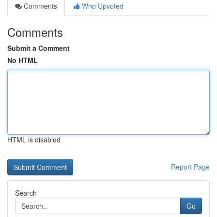
Comments
Who Upvoted
Comments
Submit a Comment
No HTML
HTML is disabled
Report Page
Search
Go