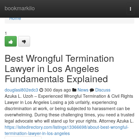
Home
bookmarkilo
Togg
navi
Home
1
Best Wrongful Termination
Lawyer in Los Angeles
Fundamentals Explained
douglasi802edc3
300 days ago
News
Discuss
Azuka L. Uzoh – Experienced Wrongful Termination & Civil Rights
Lawyer in Los Angeles Losing a job unfairly, experiencing
discrimination at work, or being subjected to harassment can be
overwhelming. During these challenging times, you need a trusted
legal advocate who will stand up for your rights. Attorney Azuka L.
https://isitedirectory.com/listings13366698/about-best-wrongful-
termination-lawyer-in-los-angeles