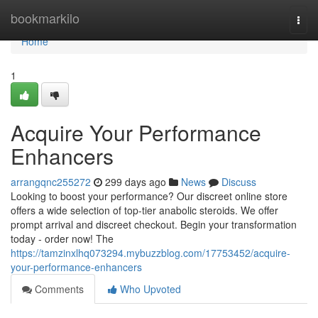
Home
bookmarkilo
Togg
navi
Home
1
Acquire Your Performance
Enhancers
arrangqnc255272
299 days ago
News
Discuss
Looking to boost your performance? Our discreet online store
offers a wide selection of top-tier anabolic steroids. We offer
prompt arrival and discreet checkout. Begin your transformation
today - order now! The
https://tamzinxlhq073294.mybuzzblog.com/17753452/acquire-
your-performance-enhancers
Comments
Who Upvoted