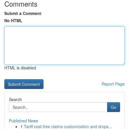
Comments
Submit a Comment
No HTML
HTML is disabled
Report Page
Search
Go
Published News
1
Tariff cost-free claims customization and drops...