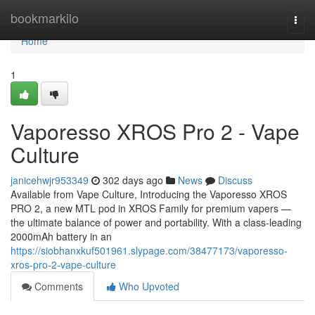
Home
bookmarkilo
Togg
navi
Home
1
Vaporesso XROS Pro 2 - Vape
Culture
janicehwjr953349
302 days ago
News
Discuss
Available from Vape Culture, Introducing the Vaporesso XROS
PRO 2, a new MTL pod in XROS Family for premium vapers —
the ultimate balance of power and portability. With a class-leading
2000mAh battery in an
https://siobhanxkuf501961.slypage.com/38477173/vaporesso-
xros-pro-2-vape-culture
Comments
Who Upvoted