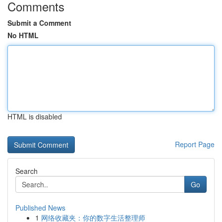
Comments
Submit a Comment
No HTML
HTML is disabled
Report Page
Search
Go
Published News
1
网络收藏夹：你的数字生活整理师