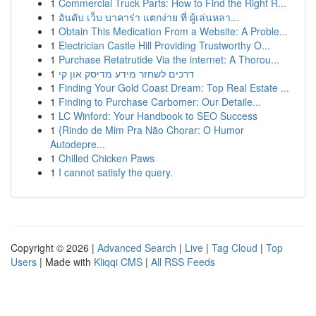
1
Commercial Truck Parts: How to Find the Right R...
1
อันดับ เว็บ บาคาร่า แตกง่าย ที่ ผู้เล่นหลา...
1
Obtain This Medication From a Website: A Proble...
1
Electrician Castle Hill Providing Trustworthy O...
1
Purchase Retatrutide Via the internet: A Thorou...
1
דרכים לשחזר מידע מדיסק און קי
1
Finding Your Gold Coast Dream: Top Real Estate ...
1
Finding to Purchase Carbomer: Our Detaile...
1
LC Winford: Your Handbook to SEO Success
1
{Rindo de Mim Pra Não Chorar: O Humor
Autodepre...
1
Chilled Chicken Paws
1
I cannot satisfy the query.
Copyright © 2026 |
Advanced Search
|
Live
|
Tag Cloud
|
Top
Users
| Made with
Kliqqi CMS
|
All RSS Feeds