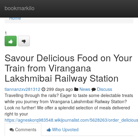
Home
bookmarkilo
Home
1
Savour Delicious Food on Your
Train from Virangana
Lakshmibai Railway Station
tiannanzxv281312
299 days ago
News
Discuss
Travelling through the rails? Eager to taste some delectable treats
while you journey from Virangana Lakshmibai Railway Station?
Look no further! We offer a splendid selection of meals delivered
right to your
https://agneskorq983548.wikijournalist.com/5628263/order_delicio
Comments
Who Upvoted