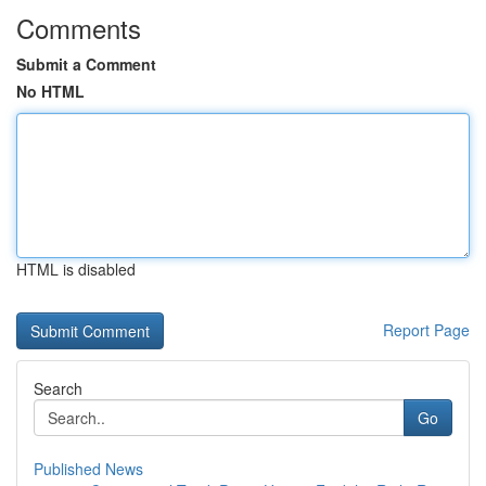
Comments
Submit a Comment
No HTML
HTML is disabled
Report Page
Search
Go
Published News