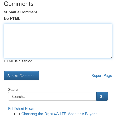
Comments
Submit a Comment
No HTML
HTML is disabled
Report Page
Search
Go
Published News
1
Choosing the Right 4G LTE Modem: A Buyer's