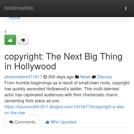
Home
bookmarkilo
Togg
navi
Home
1
copyright: The Next Big Thing
in Hollywood
phoenixekre371817
300 days ago
News
Discuss
From humble beginnings as a result of small-town roots, copyright
has quickly ascended Hollywood's ladder. This multi-talented
actor has captivated audiences with their charismatic charm,
cementing their place as one
https://luluomxz681811.blogtov.com/18154779/copyright-a-star-
on-the-rise
Comments
Who Upvoted