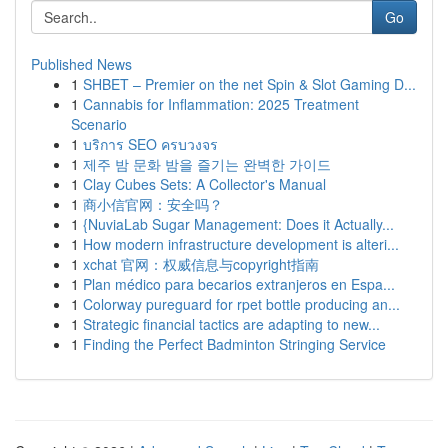
Go
Published News
1
SHBET – Premier on the net Spin & Slot Gaming D...
1
Cannabis for Inflammation: 2025 Treatment
Scenario
1
บริการ SEO ครบวงจร
1
제주 밤 문화 밤을 즐기는 완벽한 가이드
1
Clay Cubes Sets: A Collector's Manual
1
商小信官网：安全吗？
1
{NuviaLab Sugar Management: Does it Actually...
1
How modern infrastructure development is alteri...
1
xchat 官网：权威信息与copyright指南
1
Plan médico para becarios extranjeros en Espa...
1
Colorway pureguard for rpet bottle producing an...
1
Strategic financial tactics are adapting to new...
1
Finding the Perfect Badminton Stringing Service