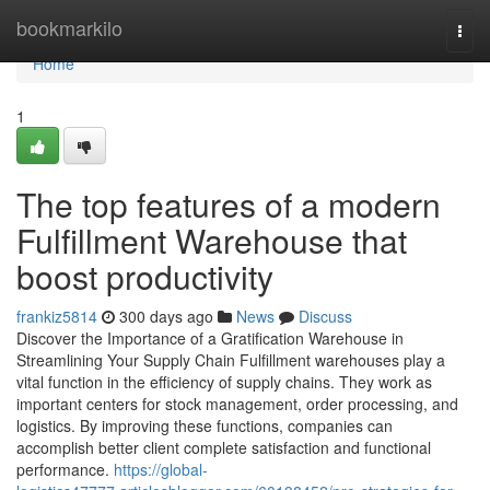
Home
bookmarkilo
Togg
navi
Home
1
The top features of a modern
Fulfillment Warehouse that
boost productivity
frankiz5814
300 days ago
News
Discuss
Discover the Importance of a Gratification Warehouse in
Streamlining Your Supply Chain Fulfillment warehouses play a
vital function in the efficiency of supply chains. They work as
important centers for stock management, order processing, and
logistics. By improving these functions, companies can
accomplish better client complete satisfaction and functional
performance.
https://global-