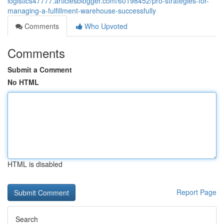
logistics47777.articlesblogger.com/60198452/pro-strategies-for-
managing-a-fulfillment-warehouse-successfully
Comments
Who Upvoted
Comments
Submit a Comment
No HTML
HTML is disabled
Report Page
Search