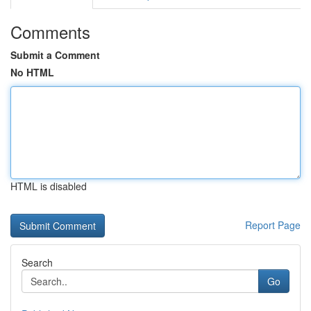
Comments
Submit a Comment
No HTML
HTML is disabled
Report Page
Search
Go