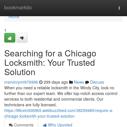
Home
bookmarkilo
Togg
navi
Home
1
Searching for a Chicago
Locksmith: Your Trusted
Solution
marvinrymt976996
299 days ago
News
Discuss
When you need a reliable locksmith in the Windy City, look no
further than our expert team. We offer top-notch access control
services to both residential and commercial clients. Our
technicians are fully licensed,
https://lillicxin006965.webbuzzfeed.com/38259485/require-a-
chicago-locksmith-your-trusted-solution
Comments
Who Upvoted