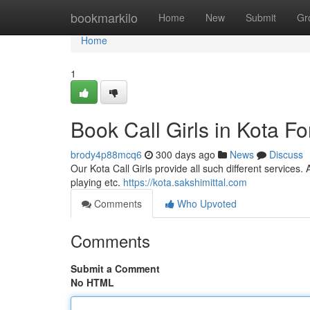
Home
bookmarkilo
Home
New
Submit
Gr
Home
1
Book Call Girls in Kota For
brody4p88mcq6
300 days ago
News
Discuss
Our Kota Call Girls provide all such different services. 
playing etc.
https://kota.sakshimittal.com
Comments
Who Upvoted
Comments
Submit a Comment
No HTML