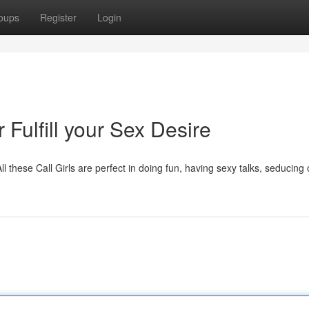
oups
Register
Login
 Fulfill your Sex Desire
All these Call Girls are perfect in doing fun, having sexy talks, seducing 