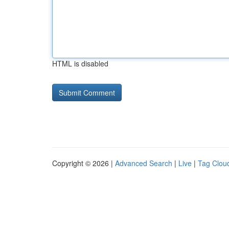
HTML is disabled
Copyright © 2026 |
Advanced Search
|
Live
|
Tag Clou