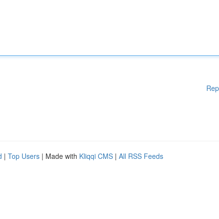
Rep
d
|
Top Users
| Made with
Kliqqi CMS
|
All RSS Feeds