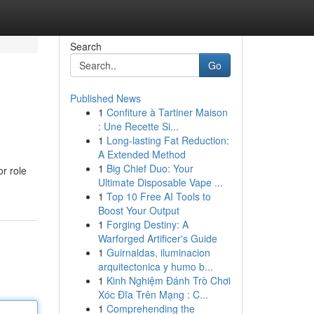
Search
Go
Published News
1
Confiture à Tartiner Maison
: Une Recette Si...
1
Long-lasting Fat Reduction:
A Extended Method
1
Big Chief Duo: Your
or role
Ultimate Disposable Vape ...
1
Top 10 Free AI Tools to
Boost Your Output
1
Forging Destiny: A
Warforged Artificer's Guide
1
Guirnaldas, iluminacion
arquitectonica y humo b...
1
Kinh Nghiệm Đánh Trò Chơi
Xóc Đĩa Trên Mạng : C...
1
Comprehending the