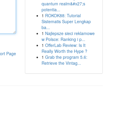
quantum realm&#x27;s
potentia...
1
ROKOK88: Tutorial
Sistematis Super Lengkap
ba...
1
Najlepsze sieci reklamowe
w Polsce: Ranking i p...
1
OfferLab Review: Is It
Really Worth the Hype ?
ort Page
1
Grab the program 5.6:
Retrieve the Vintag...