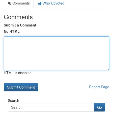
Comments
Who Upvoted
Comments
Submit a Comment
No HTML
HTML is disabled
Report Page
Search
Go