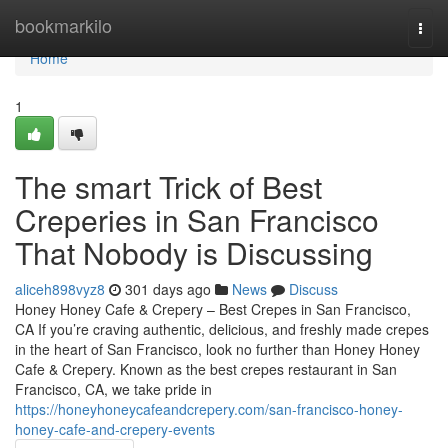
Home
bookmarkilo
Togg
navi
Home
1
The smart Trick of Best
Creperies in San Francisco
That Nobody is Discussing
aliceh898vyz8
301 days ago
News
Discuss
Honey Honey Cafe & Crepery – Best Crepes in San Francisco,
CA If you’re craving authentic, delicious, and freshly made crepes
in the heart of San Francisco, look no further than Honey Honey
Cafe & Crepery. Known as the best crepes restaurant in San
Francisco, CA, we take pride in
https://honeyhoneycafeandcrepery.com/san-francisco-honey-
honey-cafe-and-crepery-events