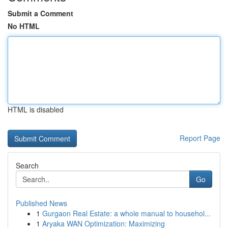
Submit a Comment
No HTML
HTML is disabled
Report Page
Search
Go
Published News
1
Gurgaon Real Estate: a whole manual to househol...
1
Aryaka WAN Optimization: Maximizing