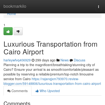
Home
bookmarkilo
Togg
navi
Home
1
Luxurious Transportation from
Cairo Airport
harleywfvq406929
299 days ago
News
Discuss
Planning a trip to the magnificent/breathtaking/stunning city of
Cairo? Ensure your arrival is as smooth/comfortable/pleasant as
possible by reserving a reliable/premium/top-notch limousine
service from Cairo
https://rajanqjxm793970.review-
blogger.com/59148806/luxurious-transportation-from-cairo-airport
Comments
Who Upvoted
Comments