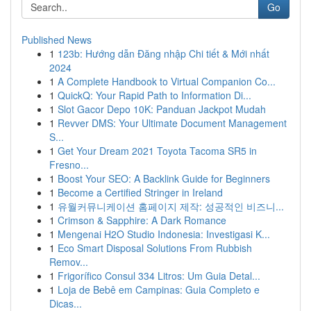
Go
Published News
1
123b: Hướng dẫn Đăng nhập Chi tiết & Mới nhất
2024
1
A Complete Handbook to Virtual Companion Co...
1
QuickQ: Your Rapid Path to Information Di...
1
Slot Gacor Depo 10K: Panduan Jackpot Mudah
1
Revver DMS: Your Ultimate Document Management
S...
1
Get Your Dream 2021 Toyota Tacoma SR5 in
Fresno...
1
Boost Your SEO: A Backlink Guide for Beginners
1
Become a Certified Stringer in Ireland
1
유월커뮤니케이션 홈페이지 제작: 성공적인 비즈니...
1
Crimson & Sapphire: A Dark Romance
1
Mengenai H2O Studio Indonesia: Investigasi K...
1
Eco Smart Disposal Solutions From Rubbish
Remov...
1
Frigorífico Consul 334 Litros: Um Guia Detal...
1
Loja de Bebê em Campinas: Guia Completo e
Dicas...