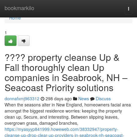
Home
bookmarkilo
Togg
navi
Home
1
???? property cleanse Up &
Fall thoroughly clean Up
companies in Seabrook, NH –
Seacoast Priority solutions
donnafxmj963312
298 days ago
News
Discuss
When the seasons alter in New England, homeowners facial area
amongst the biggest residence worries: keeping the property
clean up, Secure, and interesting. Between slipping leaves,
overgrown grass, damaged branches,
https://myasyyp841999.howeweb.com/38332947/property-
cleanse-up-drop-clear-up-providers-in-seabrook-nh-seacoast-