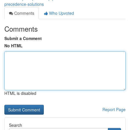
precedence-solutions
Comments
Who Upvoted
Comments
Submit a Comment
No HTML
HTML is disabled
Report Page
Search