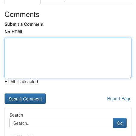
Comments
Submit a Comment
No HTML
HTML is disabled
Report Page
Search
Go