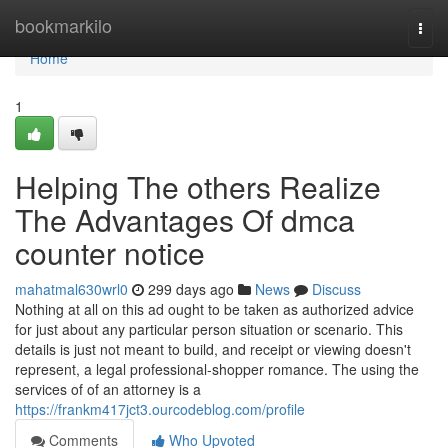
Home
bookmarkilo
Togg
navi
Home
1
Helping The others Realize
The Advantages Of dmca
counter notice
mahatmal630wrl0
299 days ago
News
Discuss
Nothing at all on this ad ought to be taken as authorized advice
for just about any particular person situation or scenario. This
details is just not meant to build, and receipt or viewing doesn't
represent, a legal professional-shopper romance. The using the
services of of an attorney is a
https://frankm417jct3.ourcodeblog.com/profile
Comments
Who Upvoted