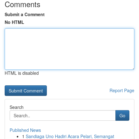
Comments
Submit a Comment
No HTML
HTML is disabled
Report Page
Search
Go
Published News
1
Sandiaga Uno Hadiri Acara Pelari, Semangat