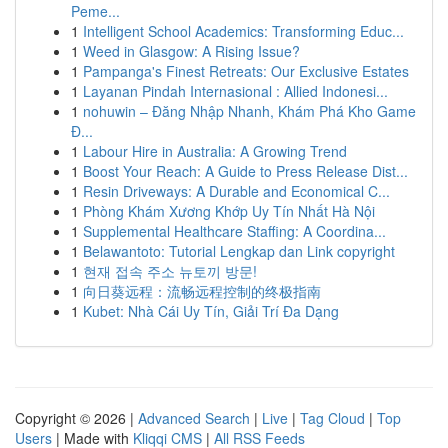
Peme...
1
Intelligent School Academics: Transforming Educ...
1
Weed in Glasgow: A Rising Issue?
1
Pampanga's Finest Retreats: Our Exclusive Estates
1
Layanan Pindah Internasional : Allied Indonesi...
1
nohuwin – Đăng Nhập Nhanh, Khám Phá Kho Game
Đ...
1
Labour Hire in Australia: A Growing Trend
1
Boost Your Reach: A Guide to Press Release Dist...
1
Resin Driveways: A Durable and Economical C...
1
Phòng Khám Xương Khớp Uy Tín Nhất Hà Nội
1
Supplemental Healthcare Staffing: A Coordina...
1
Belawantoto: Tutorial Lengkap dan Link copyright
1
현재 접속 주소 뉴토끼 방문!
1
向日葵远程：流畅远程控制的终极指南
1
Kubet: Nhà Cái Uy Tín, Giải Trí Đa Dạng
Copyright © 2026 |
Advanced Search
|
Live
|
Tag Cloud
|
Top
Users
| Made with
Kliqqi CMS
|
All RSS Feeds