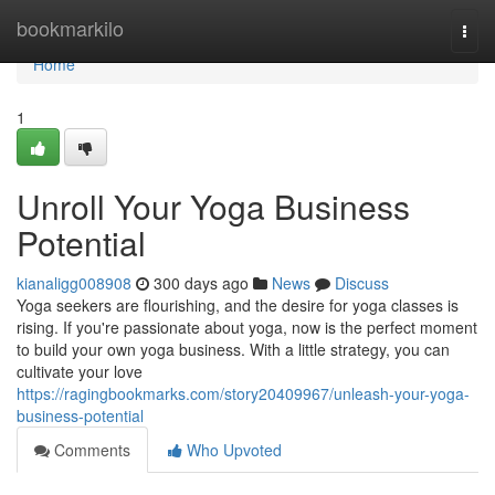
Home
bookmarkilo
Togg
navi
Home
1
Unroll Your Yoga Business
Potential
kianaligg008908
300 days ago
News
Discuss
Yoga seekers are flourishing, and the desire for yoga classes is
rising. If you're passionate about yoga, now is the perfect moment
to build your own yoga business. With a little strategy, you can
cultivate your love
https://ragingbookmarks.com/story20409967/unleash-your-yoga-
business-potential
Comments
Who Upvoted