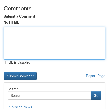
Comments
Submit a Comment
No HTML
HTML is disabled
Report Page
Search
Go
Published News