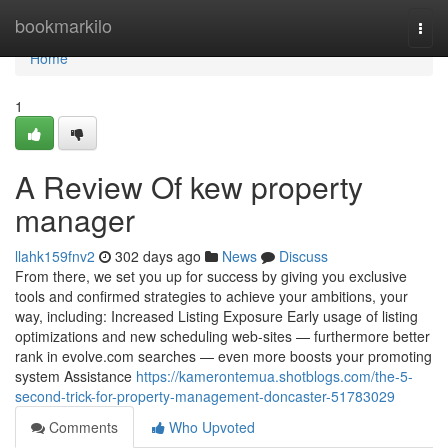
Home
bookmarkilo
Togg
navi
Home
1
A Review Of kew property
manager
llahk159fnv2
302 days ago
News
Discuss
From there, we set you up for success by giving you exclusive
tools and confirmed strategies to achieve your ambitions, your
way, including: Increased Listing Exposure Early usage of listing
optimizations and new scheduling web-sites — furthermore better
rank in evolve.com searches — even more boosts your promoting
system Assistance
https://kamerontemua.shotblogs.com/the-5-
second-trick-for-property-management-doncaster-51783029
Comments
Who Upvoted