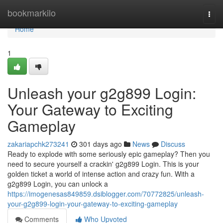
Home
bookmarkilo
Togg
navi
Home
1
Unleash your g2g899 Login:
Your Gateway to Exciting
Gameplay
zakariapchk273241
301 days ago
News
Discuss
Ready to explode with some seriously epic gameplay? Then you
need to secure yourself a crackin' g2g899 Login. This is your
golden ticket a world of intense action and crazy fun. With a
g2g899 Login, you can unlock a
https://imogenesas849859.dsiblogger.com/70772825/unleash-
your-g2g899-login-your-gateway-to-exciting-gameplay
Comments
Who Upvoted