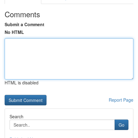
Comments
Submit a Comment
No HTML
HTML is disabled
Report Page
Search
Go