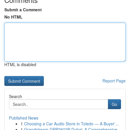
Submit a Comment
No HTML
HTML is disabled
Report Page
Search
Go
Published News
1
Choosing a Car Audio Store in Toledo — A Buyer'...
1
Grandstream GRP2602P Dubai: A Comprehensive