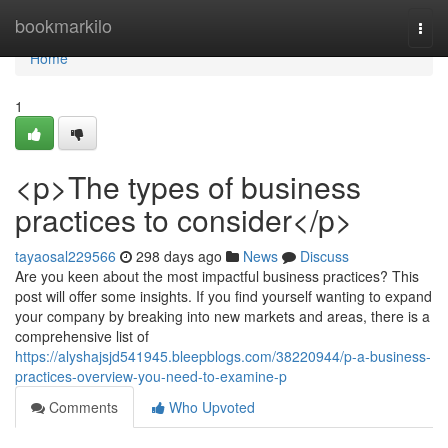
Home
bookmarkilo
Togg
navi
Home
1
<p>The types of business
practices to consider</p>
tayaosal229566
298 days ago
News
Discuss
Are you keen about the most impactful business practices? This
post will offer some insights. If you find yourself wanting to expand
your company by breaking into new markets and areas, there is a
comprehensive list of
https://alyshajsjd541945.bleepblogs.com/38220944/p-a-business-
practices-overview-you-need-to-examine-p
Comments
Who Upvoted