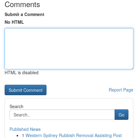
Comments
Submit a Comment
No HTML
HTML is disabled
Report Page
Search
Go
Published News
1
Western Sydney Rubbish Removal Assisting Post