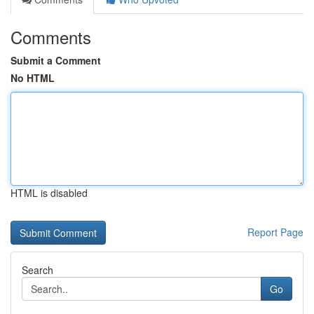
Comments
Submit a Comment
No HTML
HTML is disabled
Report Page
Search
Go