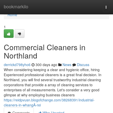
Home
bookmarkilo
Togg
navi
Home
1
Commercial Cleaners in
Northland
derrickd798yho6
300 days ago
News
Discuss
When considering keeping a clear and hygienic office, hiring
Experienced professional cleaners is a great final decision. In
Northland, you will find several trustworthy industrial cleaning
corporations that provide a array of cleaning services to
enterprises of all measurements. Let's consider a very good
glimpse at why employing business cleaners
https://reidpvusn.blogofchange.com/38268391/industrial-
cleaners-in-whangÄ-rei
Comments
Who Upvoted