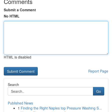
Comments
Submit a Comment
No HTML
HTML is disabled
Report Page
Search
Go
Published News
1
Finding the Right Naples top Pressure Washing S...