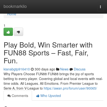
Home
bookmarkilo
Togg
navi
Home
1
Play Bold, Win Smarter with
FUN88 Sports – Fast, Fair,
Fun.
kianabgtp916410
300 days ago
News
Discuss
Why Players Choose FUN88 FUN88 brings the joy of sports
betting to every player. Covering global and local events with real-
time odds. All Leagues. All Emotions. From Premier League to
Serie A, from V-League to
https://awan.pro/forum/user/90065/
Comments
Who Upvoted