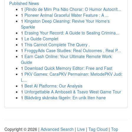
Published News
1
{Rindo de Mim Pra Não Chorar: O Humor Autocrít...
1
Pioneer Animal Graceful Water Feature : A ...
1
Kingston Deep Cleaning: Revive Your Home's
Sparkle
1
Erasing Your Record: A Guide to Sealing Crimina...
1
Le Guide Complet
1
This Cannot Complete The Query .
1
FroggyAds Case Studies: Real Outcomes , Real P...
1
Earn Cash Online: Your Ultimate Remote Work
Guide
1
Download Quick Memory Editor: Free and Fast
1
PKV Games: CaraPKV Permainan: MetodePKV Judi:
L...
1
Best AI Platforms: Our Analysis
1
Unforgettable A Amboseli & Tsavo West Game Tour
1
Blådvärg skånska fågeln: En unik liten hane
Copyright © 2026 |
Advanced Search
|
Live
|
Tag Cloud
|
Top