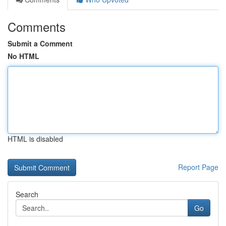
Comments
Submit a Comment
No HTML
HTML is disabled
Report Page
Search
Go