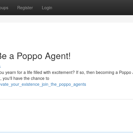
oups
Register
Login
Be a Poppo Agent!
s
u yearn for a life filled with excitement? If so, then becoming a Poppo
 you'll have the chance to
evate_your_existence_join_the_poppo_agents