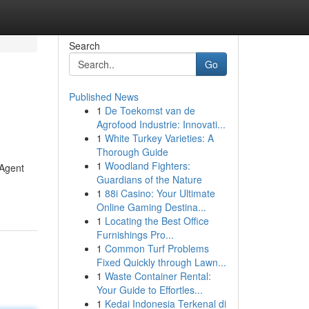
Search
Go
Published News
1
De Toekomst van de
Agrofood Industrie: Innovati...
1
White Turkey Varieties: A
Thorough Guide
1
Woodland Fighters:
 Agent
Guardians of the Nature
1
88i Casino: Your Ultimate
Online Gaming Destina...
1
Locating the Best Office
Furnishings Pro...
1
Common Turf Problems
Fixed Quickly through Lawn...
1
Waste Container Rental:
Your Guide to Effortles...
1
Kedai Indonesia Terkenal di