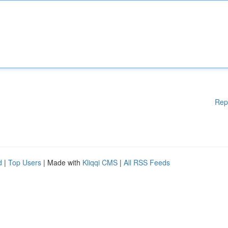
Rep
d
|
Top Users
| Made with
Kliqqi CMS
|
All RSS Feeds