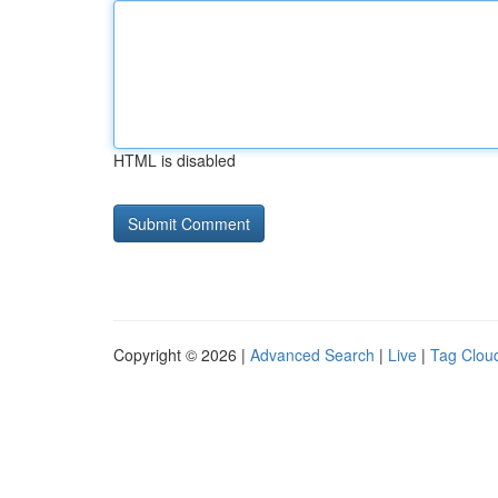
HTML is disabled
Copyright © 2026 |
Advanced Search
|
Live
|
Tag Clou