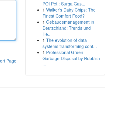
POI Pet : Surga Gas...
1
Walker's Dairy Chips: The
Finest Comfort Food?
1
Gebäudemanagement in
Deutschland: Trends und
He...
1
The evolution of data
systems transforming cont...
1
Professional Green
Garbage Disposal by Rubbish
ort Page
...