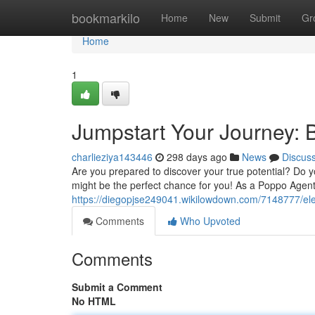
Home
bookmarkilo
Home
New
Submit
Gr
Home
1
Jumpstart Your Journey: 
charlieziya143446
298 days ago
News
Discus
Are you prepared to discover your true potential? Do yo
might be the perfect chance for you! As a Poppo Agent,
https://diegopjse249041.wikilowdown.com/7148777/el
Comments
Who Upvoted
Comments
Submit a Comment
No HTML