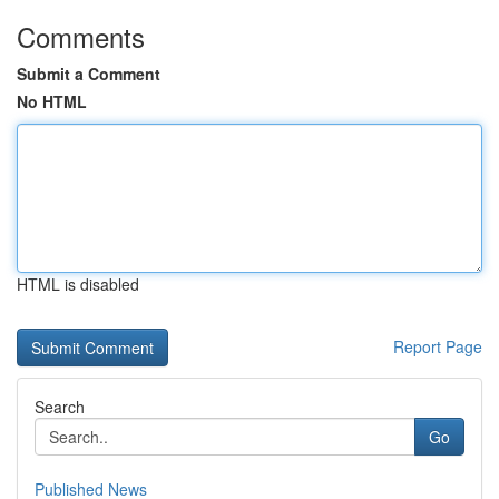
Comments
Submit a Comment
No HTML
HTML is disabled
Report Page
Search
Go
Published News