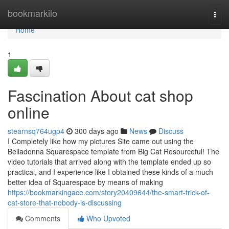
Home
bookmarkilo
Togg
navi
Home
1
Fascination About cat shop
online
stearnsq764ugp4
300 days ago
News
Discuss
I Completely like how my pictures Site came out using the
Belladonna Squarespace template from Big Cat Resourceful! The
video tutorials that arrived along with the template ended up so
practical, and I experience like I obtained these kinds of a much
better idea of Squarespace by means of making
https://bookmarkingace.com/story20409644/the-smart-trick-of-
cat-store-that-nobody-is-discussing
Comments
Who Upvoted