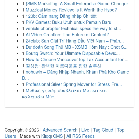
1
{SMS Marketing: A Small Enterprise Game-Changer
1
Muzzical Money Review: Is It Worth the Hype?
1
123b: Cẩm nang Đăng nhập Chi tiết
1
PKV Games: Buku Utuh untuk Pemain Baru
1
vehicle phoropter technical specs the way to st...
1
AI Video Creation: The Future of Content?
1
24club: Sàn Giải Trí Hàng Đầu Việt Nam – Phân...
1
Dự đoán Song Thủ MB - XSMB Hôm Nay : Chốt S...
1
Boutiq Switch: Your Ultimate Disposable Devic...
1
How to Choose Vancouver top Tax Accountant for ...
1
질성형: 완벽한 아름다움을 향한 솔루션
1
nohuwin – Đăng Nhập Nhanh, Khám Phá Kho Game
Đ...
1
Professional Silver Spring Mover for Stress-Fre...
1
Μυθική γεύση: σουβλάκια Μύτικα και
καλαμάκι Μύτ...
Copyright © 2026 |
Advanced Search
|
Live
|
Tag Cloud
|
Top
Users
| Made with
Kliqqi CMS
|
All RSS Feeds