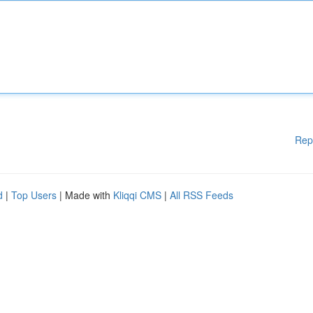
Rep
d
|
Top Users
| Made with
Kliqqi CMS
|
All RSS Feeds