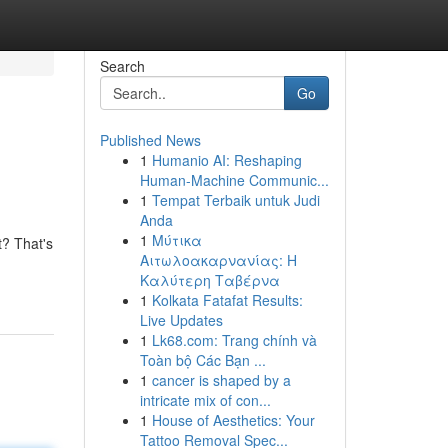
Search
Go
Published News
1
Humanio AI: Reshaping
Human-Machine Communic...
1
Tempat Terbaik untuk Judi
Anda
1
Μύτικα
t? That's
Αιτωλοακαρνανίας: Η
Καλύτερη Ταβέρνα
1
Kolkata Fatafat Results:
Live Updates
1
Lk68.com: Trang chính và
Toàn bộ Các Bạn ...
1
cancer is shaped by a
intricate mix of con...
1
House of Aesthetics: Your
Tattoo Removal Spec...