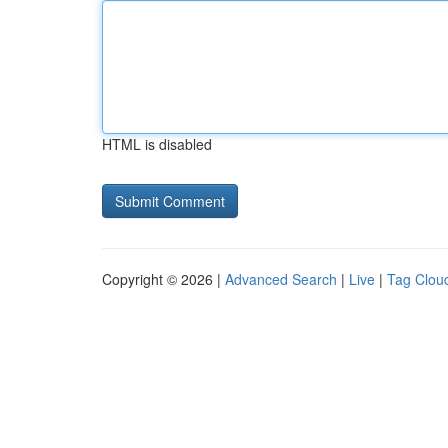
HTML is disabled
Copyright © 2026 |
Advanced Search
|
Live
|
Tag Clou