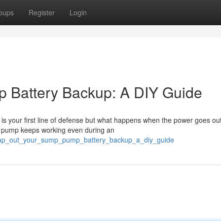
oups
Register
Login
 Battery Backup: A DIY Guide
s your first line of defense but what happens when the power goes ou
p pump keeps working even during an
swap_out_your_sump_pump_battery_backup_a_diy_guide