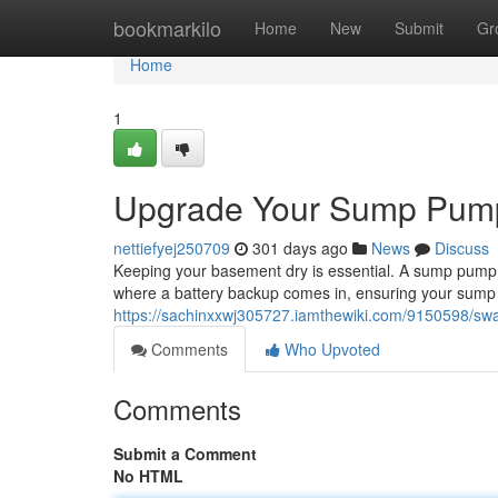
Home
bookmarkilo
Home
New
Submit
Gr
Home
1
Upgrade Your Sump Pump
nettiefyej250709
301 days ago
News
Discuss
Keeping your basement dry is essential. A sump pump i
where a battery backup comes in, ensuring your sum
https://sachinxxwj305727.iamthewiki.com/9150598/
Comments
Who Upvoted
Comments
Submit a Comment
No HTML