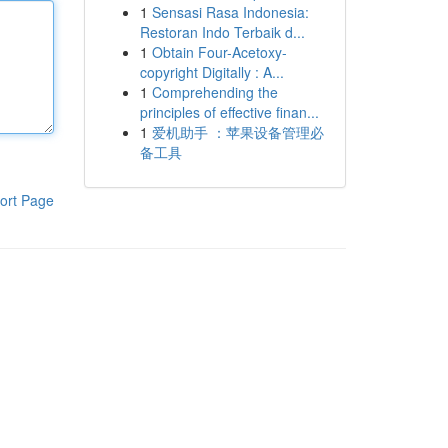
1
Sensasi Rasa Indonesia:
Restoran Indo Terbaik d...
1
Obtain Four-Acetoxy-
copyright Digitally : A...
1
Comprehending the
principles of effective finan...
1
爱机助手 ：苹果设备管理必
备工具
ort Page