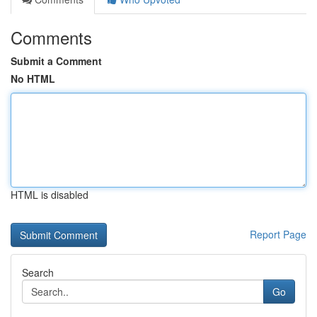
Comments
Submit a Comment
No HTML
HTML is disabled
Report Page
Search
Go