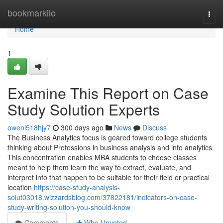
Home
bookmarkilo
Togg
navi
Home
1
Examine This Report on Case
Study Solution Experts
owenl518hjy7
300 days ago
News
Discuss
The Business Analytics focus is geared toward college students
thinking about Professions in business analysis and info analytics.
This concentration enables MBA students to choose classes
meant to help them learn the way to extract, evaluate, and
interpret info that happen to be suitable for their field or practical
location
https://case-study-analysis-
solut03018.wizzardsblog.com/37822181/indicators-on-case-
study-writing-solution-you-should-know
Comments
Who Upvoted