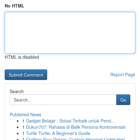
No HTML
HTML is disabled
Report Page
Search
Go
Published News
1
Gadget Belajar : Solusi Terbaik untuk Pend...
1
Dukun707: Rahasia di Balik Persona Kontroversial
1
Turtle Turtle: A Beginner's Guide
1
Crafting Your Dream: Custom Neopixel Lightsaber...