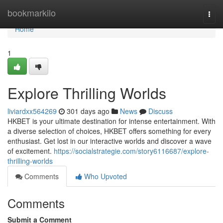
Home
bookmarkilo
Togg
navi
Home
1
Explore Thrilling Worlds
liviardxx564269
301 days ago
News
Discuss
HKBET is your ultimate destination for intense entertainment. With
a diverse selection of choices, HKBET offers something for every
enthusiast. Get lost in our interactive worlds and discover a wave
of excitement.
https://socialstrategie.com/story6116687/explore-
thrilling-worlds
Comments
Who Upvoted
Comments
Submit a Comment