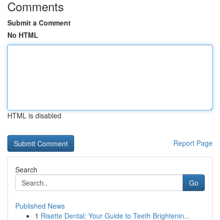
Comments
Submit a Comment
No HTML
HTML is disabled
Report Page
Search
Go
Published News
1
Risette Dental: Your Guide to Teeth Brightenin...