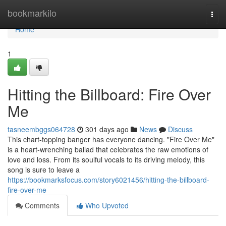
Home
bookmarkilo
Togg
navi
Home
1
Hitting the Billboard: Fire Over
Me
tasneembggs064728
301 days ago
News
Discuss
This chart-topping banger has everyone dancing. "Fire Over Me"
is a heart-wrenching ballad that celebrates the raw emotions of
love and loss. From its soulful vocals to its driving melody, this
song is sure to leave a
https://bookmarksfocus.com/story6021456/hitting-the-billboard-
fire-over-me
Comments
Who Upvoted