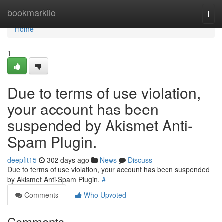
Home
bookmarkilo
Togg
navi
Home
1
Due to terms of use violation,
your account has been
suspended by Akismet Anti-
Spam Plugin.
deepfit15
302 days ago
News
Discuss
Due to terms of use violation, your account has been suspended
by Akismet Anti-Spam Plugin.
#
Comments
Who Upvoted
Comments