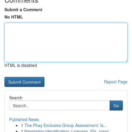
Submit a Comment
No HTML
HTML is disabled
Report Page
Search
Go
Published News
1
The Phay Exclusive Group Assessment: Is...
1
Navigating Identification: Licenses, IDs, copyr...